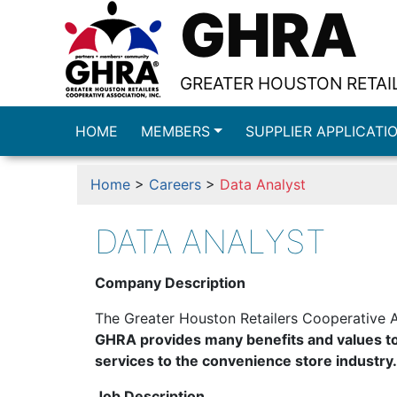
GHRA
GREATER HOUSTON RETAIL
HOME
MEMBERS
SUPPLIER APPLICATI
Home
>
Careers
>
Data Analyst
DATA ANALYST
Company Description
The Greater Houston Retailers Cooperative A
GHRA provides many benefits and values to
services to the convenience store industry.
Job Description