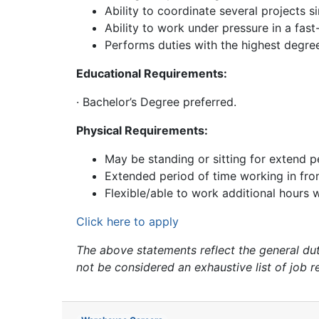
Ability to coordinate several projects s
Ability to work under pressure in a fas
Performs duties with the highest degre
Educational Requirements:
· Bachelor’s Degree preferred.
Physical Requirements:
May be standing or sitting for extend p
Extended period of time working in fro
Flexible/able to work additional hours
Click here to apply
The above statements reflect the general dutie
not be considered an exhaustive list of job r