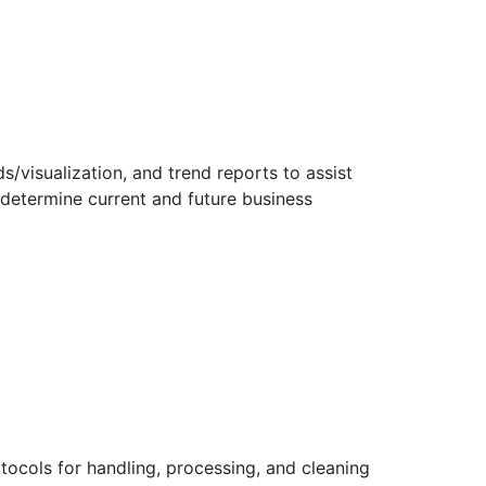
/visualization, and trend reports to assist
 determine current and future business
tocols for handling, processing, and cleaning