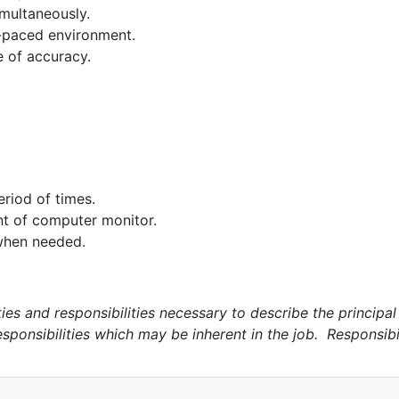
imultaneously.
t-paced environment.
e of accuracy.
eriod of times.
nt of computer monitor.
 when needed.
s and responsibilities necessary to describe the principal f
esponsibilities which may be inherent in the job. Responsibi