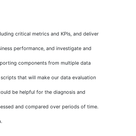
ding critical metrics and KPIs, and deliver
siness performance, and investigate and
 reporting components from multiple data
cripts that will make our data evaluation
could be helpful for the diagnosis and
ssessed and compared over periods of time.
.