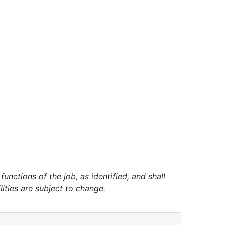
unctions of the job, as identified, and shall
lities are subject to change.