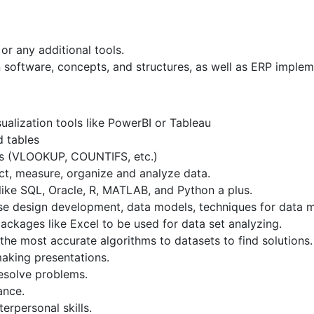
r any additional tools.
software, concepts, and structures, as well as ERP implem
ualization tools like PowerBI or Tableau
 tables
as (VLOOKUP, COUNTIFS, etc.)
ect, measure, organize and analyze data.
ke SQL, Oracle, R, MATLAB, and Python a plus.
se design development, data models, techniques for data m
 packages like Excel to be used for data set analyzing.
he most accurate algorithms to datasets to find solutions.
making presentations.
resolve problems.
ance.
terpersonal skills.