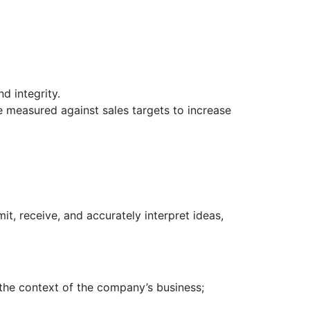
d integrity.
e measured against sales targets to increase
it, receive, and accurately interpret ideas,
the context of the company’s business;