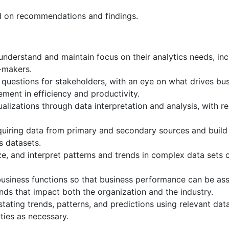
d on recommendations and findings.
nderstand and maintain focus on their analytics needs, inclu
n-makers.
 questions for stakeholders, with an eye on what drives bu
ent in efficiency and productivity.
sualizations through data interpretation and analysis, with
iring data from primary and secondary sources and build s
s datasets.
lyze, and interpret patterns and trends in complex data sets 
 business functions so that business performance can be a
ends that impact both the organization and the industry.
ating trends, patterns, and predictions using relevant data
ties as necessary.