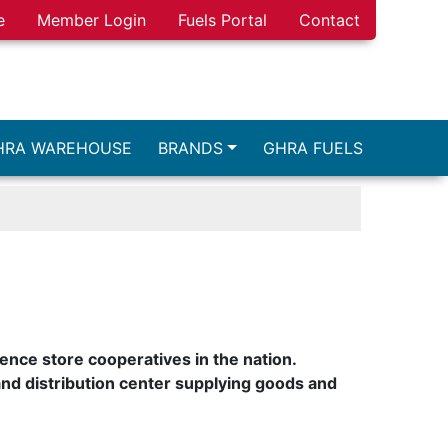
e
Member Login
Fuels Portal
Contact
HRA WAREHOUSE
BRANDS
GHRA FUELS
ence store cooperatives in the nation.
nd distribution center supplying goods and