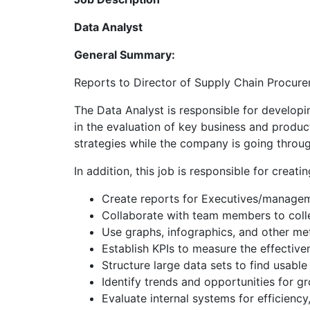
Data Analyst
General Summary:
Reports to Director of Supply Chain Procur
The Data Analyst is responsible for developi
in the evaluation of key business and produc
strategies while the company is going throug
In addition, this job is responsible for creat
Create reports for Executives/manageme
Collaborate with team members to coll
Use graphs, infographics, and other met
Establish KPIs to measure the effective
Structure large data sets to find usable
Identify trends and opportunities for g
Evaluate internal systems for efficienc