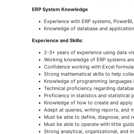
ERP System Knowledge
Experience with ERP systems, PowerBI, o
Knowledge of database and application 
Experience and Skills:
2-3+ years of experience using data vis
Working knowledge of ERP systems and
Confidence working with Excel formul
Strong mathematical skills to help coll
Knowledge of programming languages li
Technical proficiency regarding databa
Proficiency in statistics and statistical
Knowledge of how to create and apply t
Adept at queries, writing reports, and 
Must be able to define, diagnose, and 
Must be able to operate with little guid
Strong analytical, organizational, and in