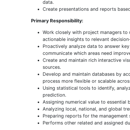
data.
Create presentations and reports base
Primary Responsibility:
Work closely with project managers to u
actionable insights to relevant decisio
Proactively analyze data to answer key
communicate which areas need improvem
Create and maintain rich interactive vi
sources.
Develop and maintain databases by acqu
process more flexible or scalable acros
Using statistical tools to identify, ana
prediction.
Assigning numerical value to essential
Analyzing local, national, and global tr
Preparing reports for the management st
Performs other related and assigned du