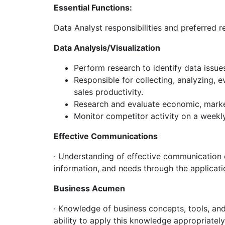
Essential Functions:
Data Analyst responsibilities and preferred r
Data Analysis/Visualization
Perform research to identify data issue
Responsible for collecting, analyzing, 
sales productivity.
Research and evaluate economic, marke
Monitor competitor activity on a weekl
Effective Communications
· Understanding of effective communication co
information, and needs through the applicat
Business Acumen
· Knowledge of business concepts, tools, an
ability to apply this knowledge appropriately 