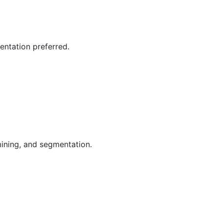
entation preferred.
ining, and segmentation.