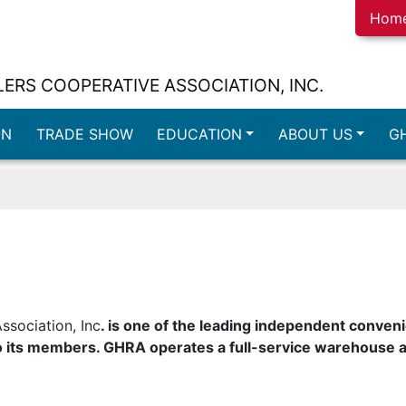
Hom
ERS COOPERATIVE ASSOCIATION, INC.
ON
TRADE SHOW
EDUCATION
ABOUT US
G
ssociation, Inc
. is one of the leading independent conveni
 its members. GHRA operates a full-service warehouse a