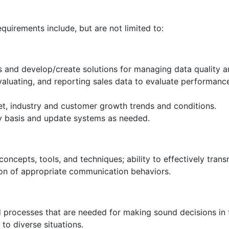
equirements include, but are not limited to:
s and develop/create solutions for managing data quality an
evaluating, and reporting sales data to evaluate performanc
t, industry and customer growth trends and conditions.
y basis and update systems as needed.
ncepts, tools, and techniques; ability to effectively transm
ion of appropriate communication behaviors.
d processes that are needed for making sound decisions in 
to diverse situations.