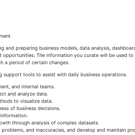
ement
ng and preparing business models, data analysis, dashboards
t opportunities. The information you curate will be used to
h a period of certain changes.
ing support tools to assist with daily business operations.
nt, and internal teams.
ect and analyze data.
hods to visualize data.
ness of business decisions.
 information.
rowth through analysis of complex datasets.
y, problems, and inaccuracies, and develop and maintain pro