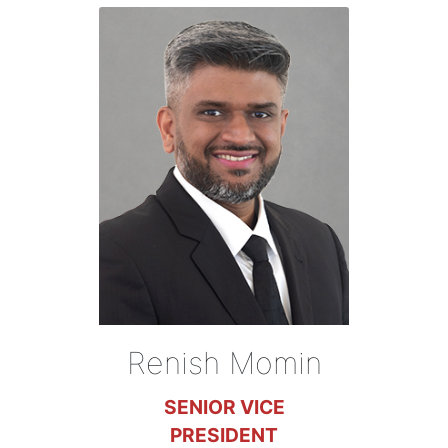
Renish Momin
SENIOR VICE
PRESIDENT