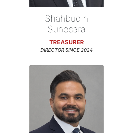
Shahbudin
Sunesara
TREASURER
DIRECTOR SINCE 2024