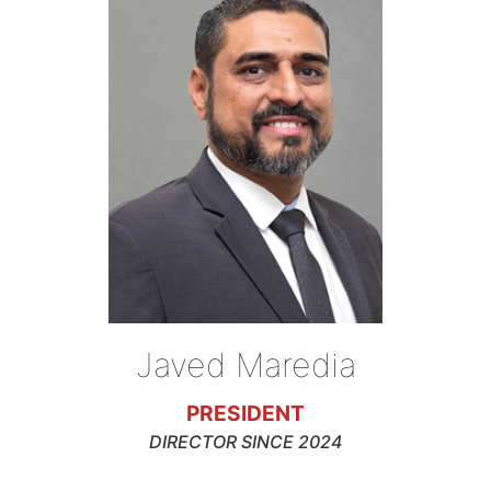
Javed Maredia
PRESIDENT
DIRECTOR SINCE 2024