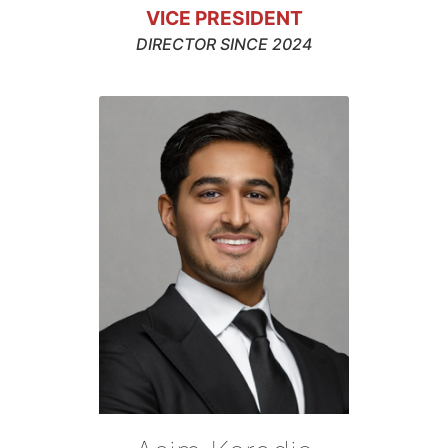
VICE PRESIDENT
DIRECTOR SINCE 2024