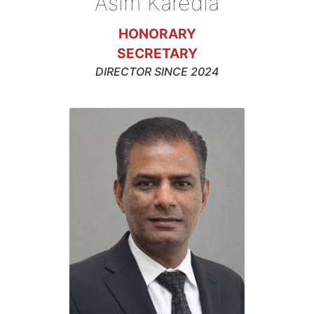
Asim Karedia
HONORARY
SECRETARY
DIRECTOR SINCE 2024