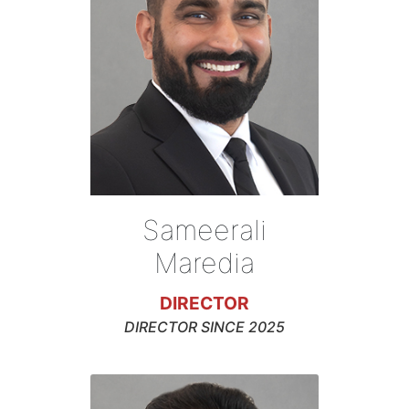
Sameerali
Maredia
DIRECTOR
DIRECTOR SINCE 2025