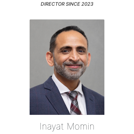
DIRECTOR SINCE 2023
Inayat Momin