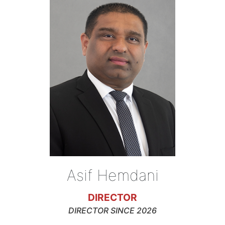
Asif Hemdani
DIRECTOR
DIRECTOR SINCE 2026