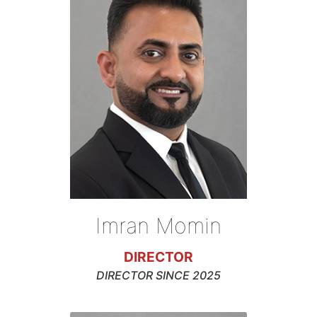
Imran Momin
DIRECTOR
DIRECTOR SINCE 2025