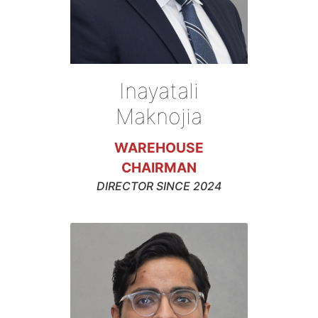
Inayatali
Maknojia
WAREHOUSE
CHAIRMAN
DIRECTOR SINCE 2024