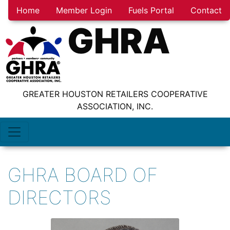
Home
Member Login
Fuels Portal
Contact
GHRA
GREATER HOUSTON RETAILERS COOPERATIVE
ASSOCIATION, INC.
GHRA BOARD OF
DIRECTORS