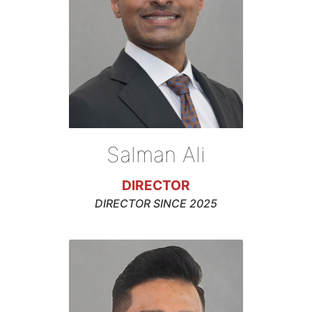
Salman Ali
DIRECTOR
DIRECTOR SINCE 2025