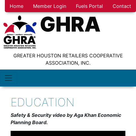
Home
Member Login
Fuels Portal
Contact
GHRA
GREATER HOUSTON RETAILERS COOPERATIVE
ASSOCIATION, INC.
EDUCATION
Safety & Security video by Aga Khan Economic
Planning Board.