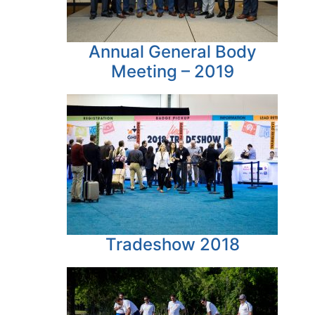
Annual General Body
Meeting – 2019
Tradeshow 2018