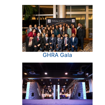
GHRA Gala