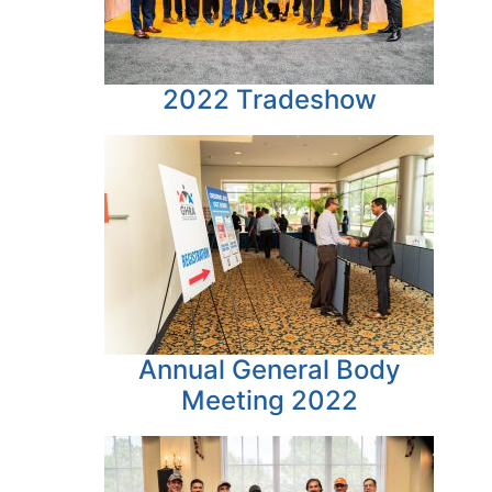
2022 Tradeshow
Annual General Body
Meeting 2022