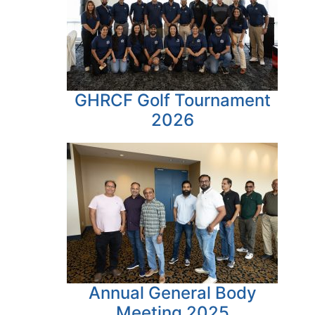
GHRCF Golf Tournament
2026
Annual General Body
Meeting 2025