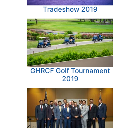
Tradeshow 2019
GHRCF Golf Tournament
2019