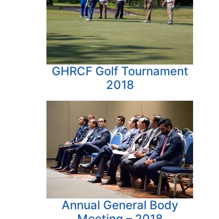
GHRCF Golf Tournament
2018
Annual General Body
Meeting – 2018