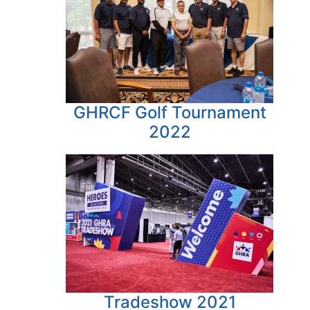
GHRCF Golf Tournament
2022
Tradeshow 2021