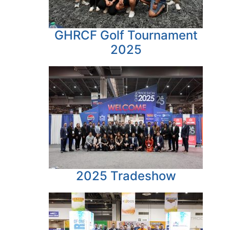
GHRCF Golf Tournament
2025
2025 Tradeshow