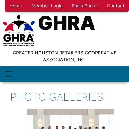
Home
Member Login
Fuels Portal
Contact
GHRA
GREATER HOUSTON RETAILERS COOPERATIVE
ASSOCIATION, INC.
PHOTO GALLERIES