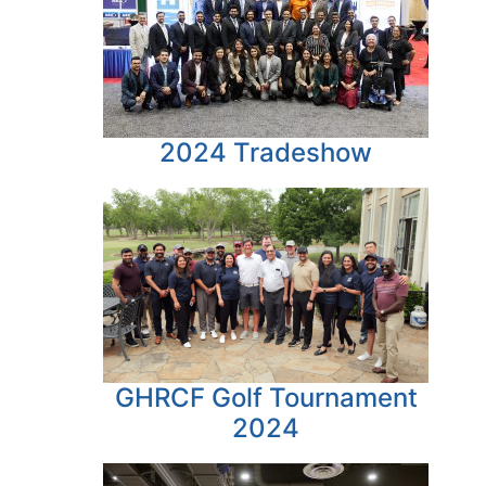
2024 Tradeshow
GHRCF Golf Tournament
2024