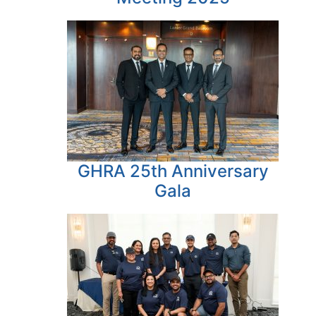
GHRA 25th Anniversary
Gala