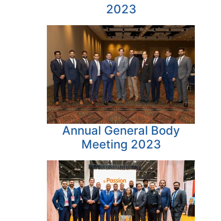
2023
Annual General Body
Meeting 2023