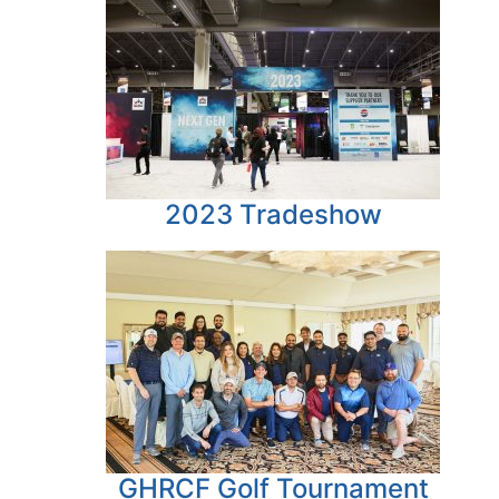
2023 Tradeshow
GHRCF Golf Tournament