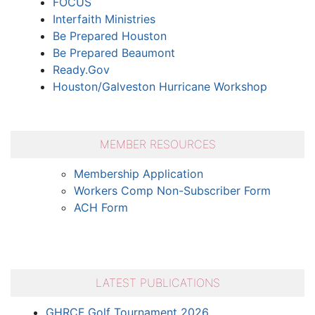
FOCUS
Interfaith Ministries
Be Prepared Houston
Be Prepared Beaumont
Ready.Gov
Houston/Galveston Hurricane Workshop
MEMBER RESOURCES
Membership Application
Workers Comp Non-Subscriber Form
ACH Form
LATEST PUBLICATIONS
GHRCF Golf Tournament 2026