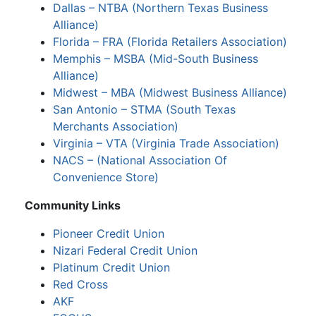
Dallas – NTBA (Northern Texas Business
Alliance)
Florida – FRA (Florida Retailers Association)
Memphis – MSBA (Mid-South Business
Alliance)
Midwest – MBA (Midwest Business Alliance)
San Antonio – STMA (South Texas
Merchants Association)
Virginia – VTA (Virginia Trade Association)
NACS – (National Association Of
Convenience Store)
Community Links
Pioneer Credit Union
Nizari Federal Credit Union
Platinum Credit Union
Red Cross
AKF