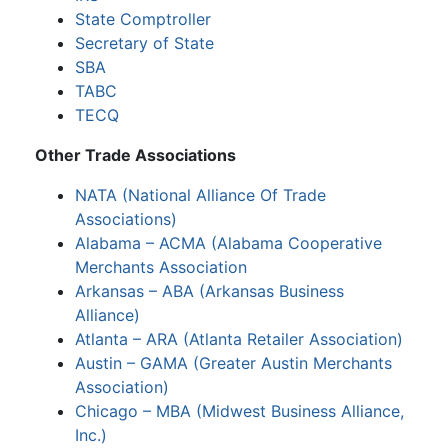
State Comptroller
Secretary of State
SBA
TABC
TECQ
Other Trade Associations
NATA (National Alliance Of Trade
Associations)
Alabama – ACMA (Alabama Cooperative
Merchants Association
Arkansas – ABA (Arkansas Business
Alliance)
Atlanta – ARA (Atlanta Retailer Association)
Austin – GAMA (Greater Austin Merchants
Association)
Chicago – MBA (Midwest Business Alliance,
Inc.)