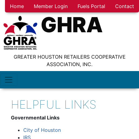
Home
Member Login
Fuels Portal
Contact
GHRA
GREATER HOUSTON RETAILERS COOPERATIVE
ASSOCIATION, INC.
HELPFUL LINKS
Governmental Links
City of Houston
IRS