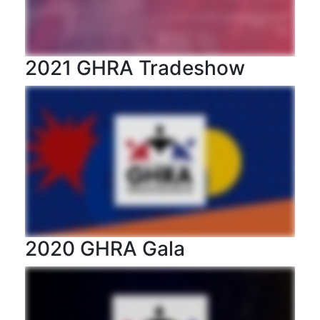
2021 GHRA Tradeshow
2020 GHRA Gala