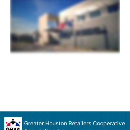
Greater Houston Retailers Cooperative