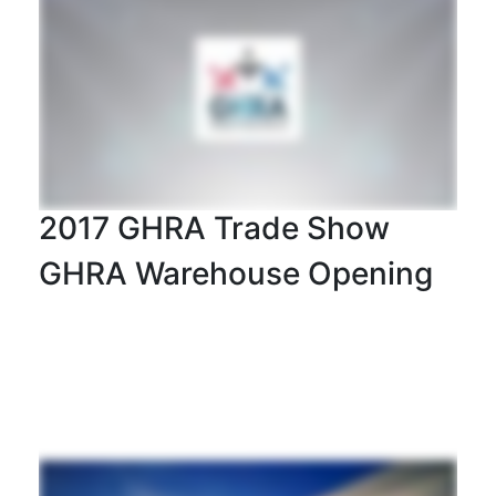
2017 GHRA Trade Show
GHRA Warehouse Opening