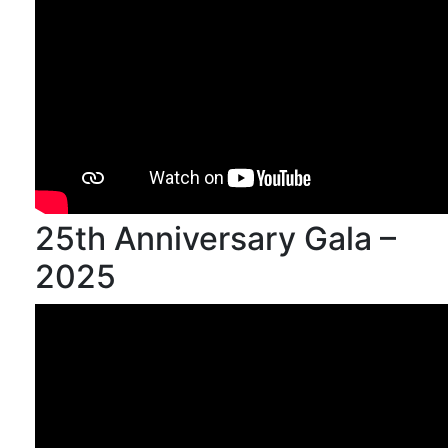
25th Anniversary Gala –
2025