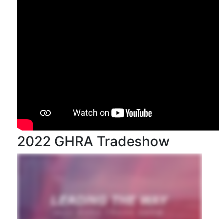
2022 GHRA Tradeshow