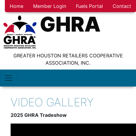
Home
Member Login
Fuels Portal
Contact
GHRA
GREATER HOUSTON RETAILERS COOPERATIVE
ASSOCIATION, INC.
VIDEO GALLERY
2025 GHRA Tradeshow