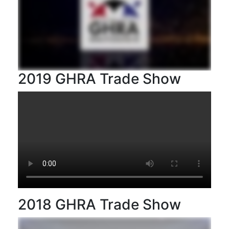
2019 GHRA Trade Show
2018 GHRA Trade Show