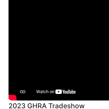
2023 GHRA Tradeshow