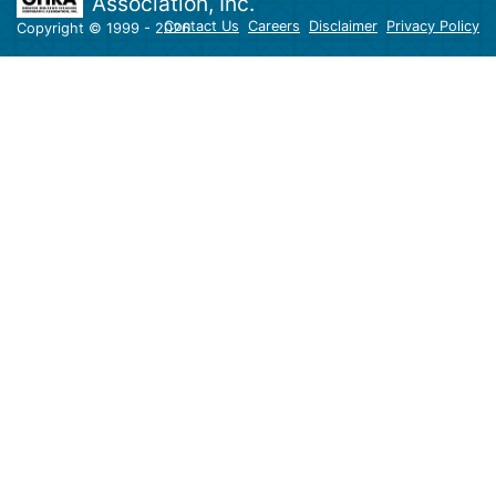
Association, Inc.
Contact Us
Careers
Disclaimer
Privacy Policy
Copyright © 1999 - 2026