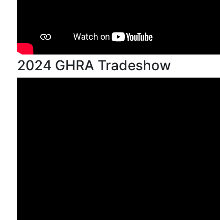
2024 GHRA Tradeshow