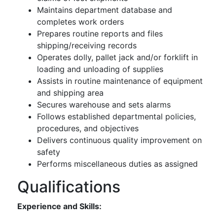
Maintains department database and
completes work orders
Prepares routine reports and files
shipping/receiving records
Operates dolly, pallet jack and/or forklift in
loading and unloading of supplies
Assists in routine maintenance of equipment
and shipping area
Secures warehouse and sets alarms
Follows established departmental policies,
procedures, and objectives
Delivers continuous quality improvement on
safety
Performs miscellaneous duties as assigned
Qualifications
Experience and Skills: