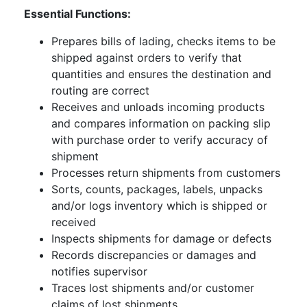
Essential Functions:
Prepares bills of lading, checks items to be
shipped against orders to verify that
quantities and ensures the destination and
routing are correct
Receives and unloads incoming products
and compares information on packing slip
with purchase order to verify accuracy of
shipment
Processes return shipments from customers
Sorts, counts, packages, labels, unpacks
and/or logs inventory which is shipped or
received
Inspects shipments for damage or defects
Records discrepancies or damages and
notifies supervisor
Traces lost shipments and/or customer
claims of lost shipments