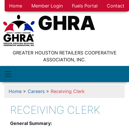
Home
Member Login
Fuels Portal
Contact
GHRA
GREATER HOUSTON RETAILERS COOPERATIVE
ASSOCIATION, INC.
Home
>
Careers
>
Receiving Clerk
RECEIVING CLERK
General Summary: