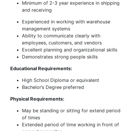
Minimum of 2-3 year experience in shipping
and receiving
Experienced in working with warehouse
management systems
Ability to communicate clearly with
employees, customers, and vendors
Excellent planning and organizational skills
Demonstrates strong people skills
Educational Requirements:
High School Diploma or equivalent
Bachelor’s Degree preferred
Physical Requirements:
May be standing or sitting for extend period
of times
Extended period of time working in front of