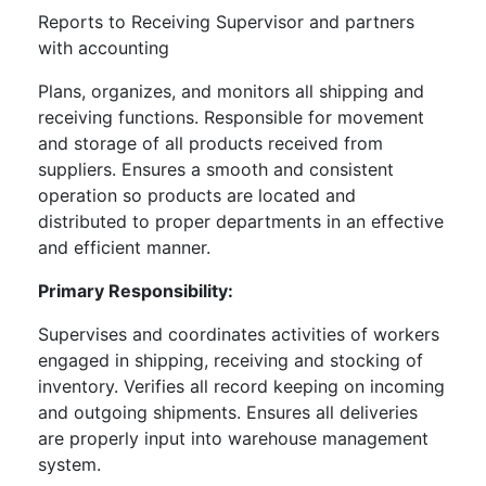
Reports to Receiving Supervisor and partners
with accounting
Plans, organizes, and monitors all shipping and
receiving functions. Responsible for movement
and storage of all products received from
suppliers. Ensures a smooth and consistent
operation so products are located and
distributed to proper departments in an effective
and efficient manner.
Primary Responsibility:
Supervises and coordinates activities of workers
engaged in shipping, receiving and stocking of
inventory. Verifies all record keeping on incoming
and outgoing shipments. Ensures all deliveries
are properly input into warehouse management
system.