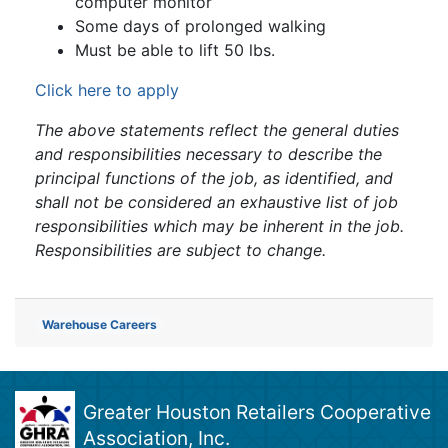
computer monitor
Some days of prolonged walking
Must be able to lift 50 lbs.
Click here to apply
The above statements reflect the general duties
and responsibilities necessary to describe the
principal functions of the job, as identified, and
shall not be considered an exhaustive list of job
responsibilities which may be inherent in the job.
Responsibilities are subject to change.
Warehouse Careers
Greater Houston Retailers Cooperative
Association, Inc.